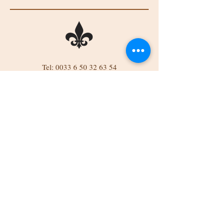
Tel:
0033 6 50 32 63 54
Tel:
0044 7834 832689
Email: belinda523@btinternet.com
Château de Mareuil, Mareuil, 86290
Brigueil-le-Chantre, France
Château
BROCANTE