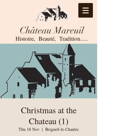
Château Mareuil
Histoire, Beauté,
Tradition.....
Christmas at the
Chateau (1)
Thu 18 Nov
  |  
Brigueil-le-Chantre