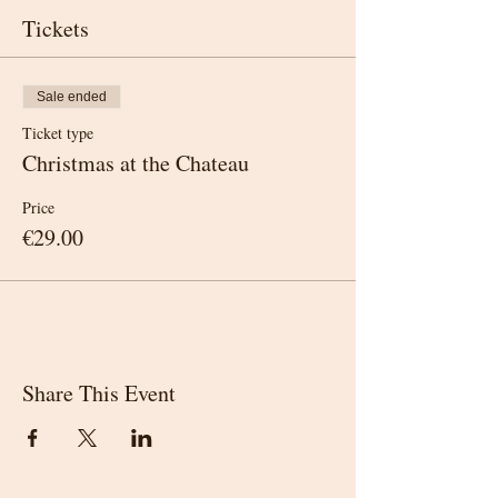
Tickets
Sale ended
Ticket type
Christmas at the Chateau
Price
€29.00
Share This Event