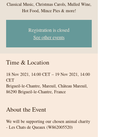
Classical Music, Christmas Carols, Mulled Wine,
Hot Food, Mince Pies & more!
Registration is closed
See other events
Time & Location
18 Nov 2021, 14:00 CET – 19 Nov 2021, 14:00
CET
Brigueil-le-Chantre, Mareuil, Château Mareuil,
86290 Brigueil-le-Chantre, France
About the Event
We will be supporting our chosen animal charity
- Les Chats de Queaux (W862005520)